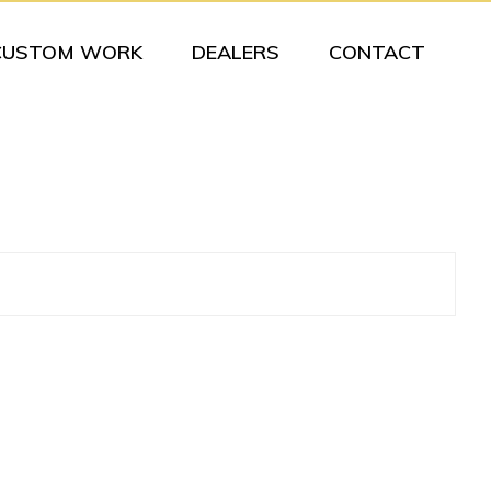
CUSTOM WORK
DEALERS
CONTACT