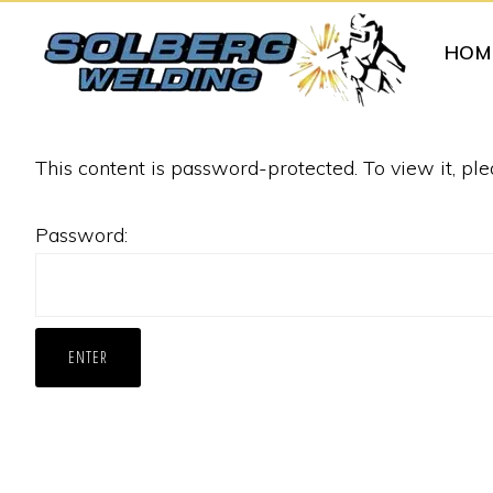
Skip
Skip
HOM
to
to
primary
main
navigation
content
SOLBERG
Specialized
WELDING
This content is password-protected. To view it, pl
Attachments
for
Password:
Tractors
and
Skid
Loaders