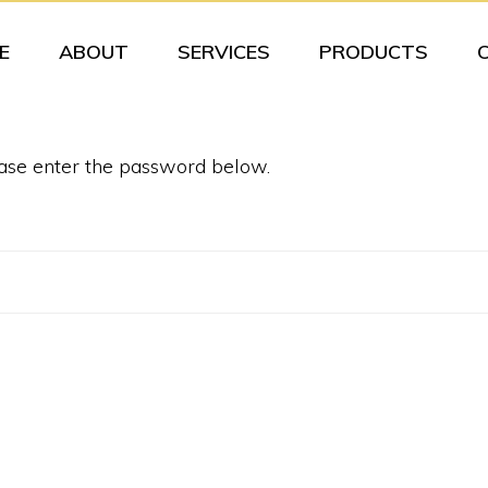
E
ABOUT
SERVICES
PRODUCTS
ease enter the password below.